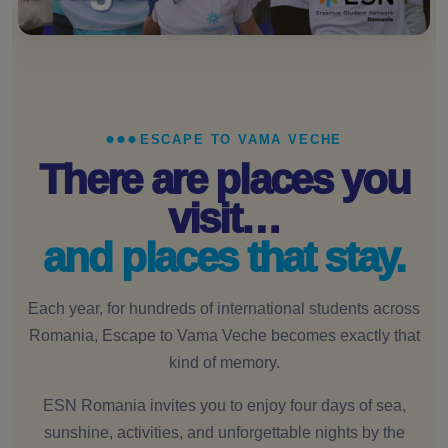
ESCAPE TO VAMA VECHE
There are places you
visit…
and places that stay.
Each year, for hundreds of international students across
Romania, Escape to Vama Veche becomes exactly that
kind of memory.
ESN Romania invites you to enjoy four days of sea,
sunshine, activities, and unforgettable nights by the