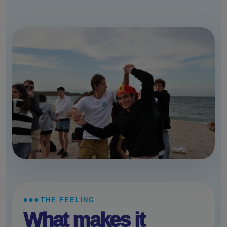
THE FEELING
What makes it