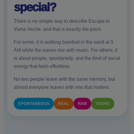
special?
There is no simple way to describe Escape to
Vama Veche, and that is exactly the point.
For some, it is walking barefoot in the sand at 3
AM while the waves mix with music. For others, it
is about people, spontaneity, and the kind of social
energy that feels effortless.
No two people leave with the same memory, but
almost everyone leaves with one that matters.
SPONTANEOUS
REAL
RAW
YOURS