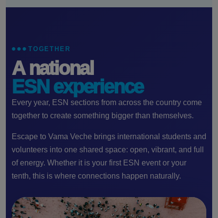
TOGETHER
A national
ESN experience
Every year, ESN sections from across the country come
together to create something bigger than themselves.
Escape to Vama Veche brings international students and
volunteers into one shared space: open, vibrant, and full
of energy. Whether it is your first ESN event or your
tenth, this is where connections happen naturally.