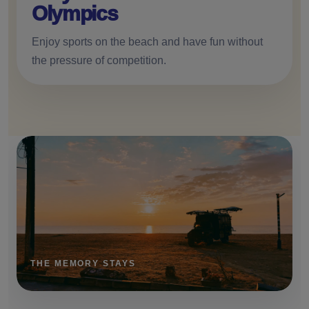
Olympics
Enjoy sports on the beach and have fun without
the pressure of competition.
THE MEMORY STAYS