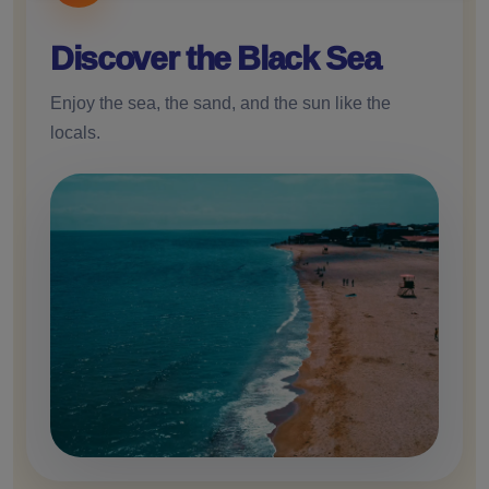
and
cookies
Discover the Black Sea
Enjoy the sea, the sand, and the sun like the
locals.