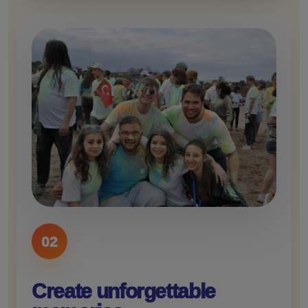
02
Create unforgettable