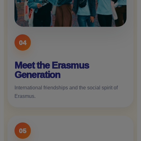
04
Meet the Erasmus
Generation
International friendships and the social spirit of
Erasmus.
05