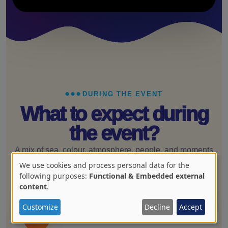
DURING THE EVENT
What to expect during
the event?
A mix of sea, colour, atmosphere, people, and moments
that become the story you remember later.
We use cookies and process personal data for the
Use
following purposes:
Functional & Embedded external
content
.
of
personal
Customize
Decline
Accept
01
data