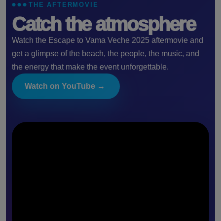
THE AFTERMOVIE
Catch the atmosphere
Watch the Escape to Vama Veche 2025 aftermovie and
get a glimpse of the beach, the people, the music, and
the energy that make the event unforgettable.
Watch on YouTube →