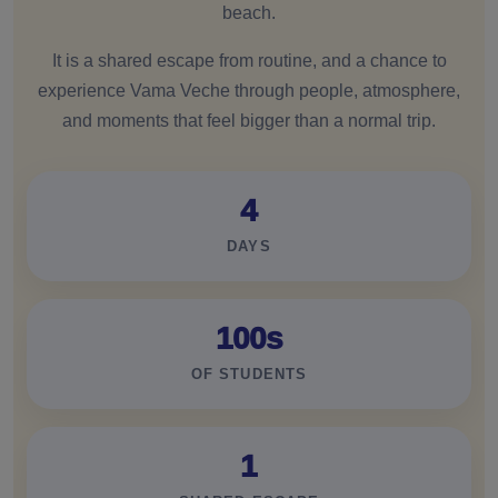
beach.
It is a shared escape from routine, and a chance to
experience Vama Veche through people, atmosphere,
and moments that feel bigger than a normal trip.
4
DAYS
100s
OF STUDENTS
1