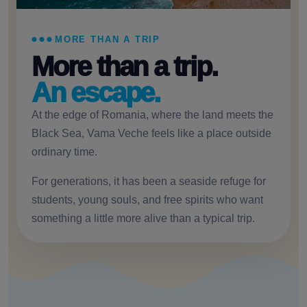
MORE THAN A TRIP
More than a trip.
An escape.
At the edge of Romania, where the land meets the
Black Sea, Vama Veche feels like a place outside
ordinary time.
For generations, it has been a seaside refuge for
students, young souls, and free spirits who want
something a little more alive than a typical trip.