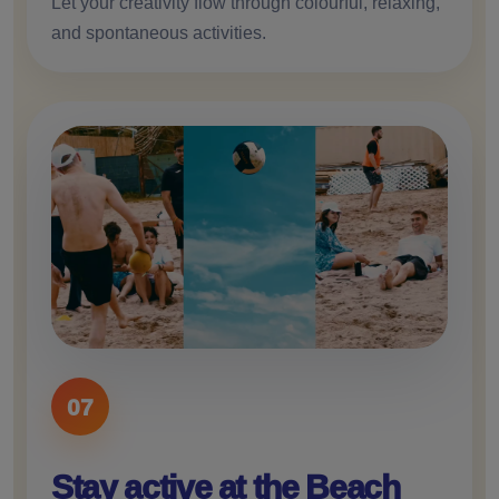
Let your creativity flow through colourful, relaxing,
and spontaneous activities.
07
Stay active at the Beach