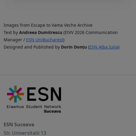
Images from Escape to Vama Veche Archive
Text by
Andreea Dumitrescu
(EtVV 2026 Communication
Manager /
ESN UniBucharest
)
Designed and Published by
Dorin Donțu
(
ESN Alba Iulia
)
ESN Suceava
Str. Universitatii 13