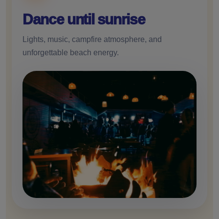
Dance until sunrise
Lights, music, campfire atmosphere, and
unforgettable beach energy.