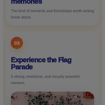
memories
The kind of moments and friendships worth writing
home about.
03
Experience the Flag
Parade
A strong, emotional, and visually powerful
moment.