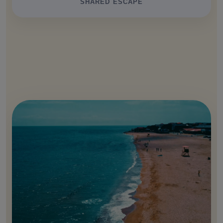
SHARED ESCAPE