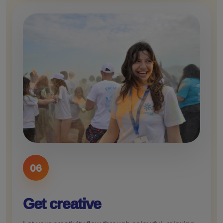
06
Get creative