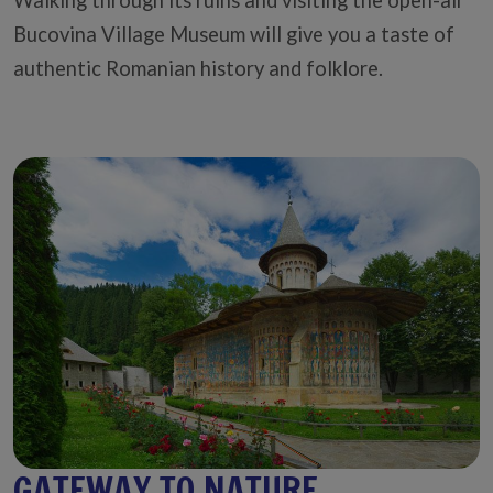
Bucovina Village Museum will give you a taste of
authentic Romanian history and folklore.
GATEWAY TO NATURE