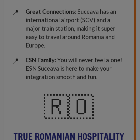
Great Connections:
Suceava has an
international airport (SCV) and a
major train station, making it super
easy to travel around Romania and
Europe.
ESN Family:
You will never feel alone!
ESN Suceava is here to make your
integration smooth and fun.
🇷🇴
TRUE ROMANIAN HOSPITALITY