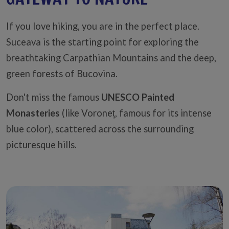
If you love hiking, you are in the perfect place.
Suceava is the starting point for exploring the
breathtaking Carpathian Mountains and the deep,
green forests of Bucovina.
Don't miss the famous
UNESCO Painted
Monasteries
(like Voroneț, famous for its intense
blue color), scattered across the surrounding
picturesque hills.