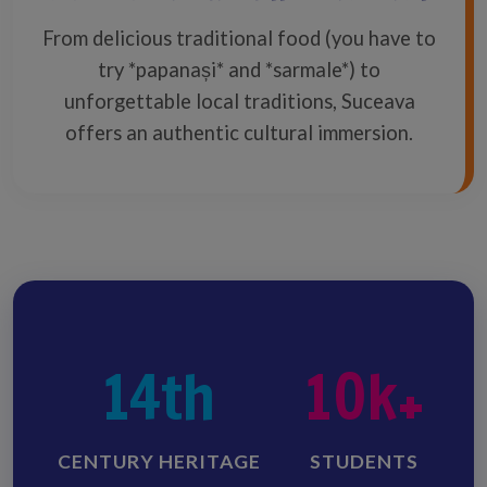
From delicious traditional food (you have to
try *papanași* and *sarmale*) to
unforgettable local traditions, Suceava
offers an authentic cultural immersion.
14th
10k+
CENTURY HERITAGE
STUDENTS