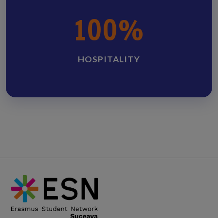
100%
HOSPITALITY