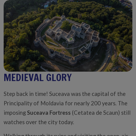
MEDIEVAL GLORY
Step back in time! Suceava was the capital of the
Principality of Moldavia for nearly 200 years. The
imposing
Suceava Fortress
(Cetatea de Scaun) still
watches over the city today.
Walking through its ruins and visiting the open-air