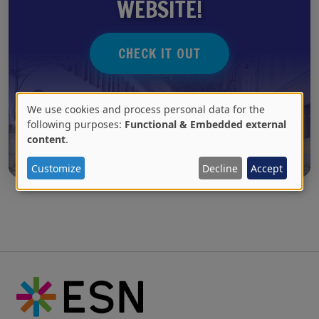
WEBSITE!
CHECK IT OUT
We use cookies and process personal data for the
Use
following purposes:
Functional & Embedded external
content
.
of
personal
Customize
Decline
Accept
data
and
cookies